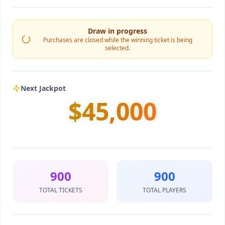
Draw in progress
Purchases are closed while the winning ticket is being
selected.
Next Jackpot
$45,000
900
900
TOTAL TICKETS
TOTAL PLAYERS