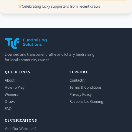
Celebrating lucky supporters from recent draws
Licensed and transparent raffle and lottery fundraising
for local community causes.
QUICK LINKS
SUPPORT
About
Contact
How To Play
Terms & Conditions
Winners
Privacy Policy
Draws
Responsible Gaming
FAQ
CERTIFICATIONS
Visit Our Website