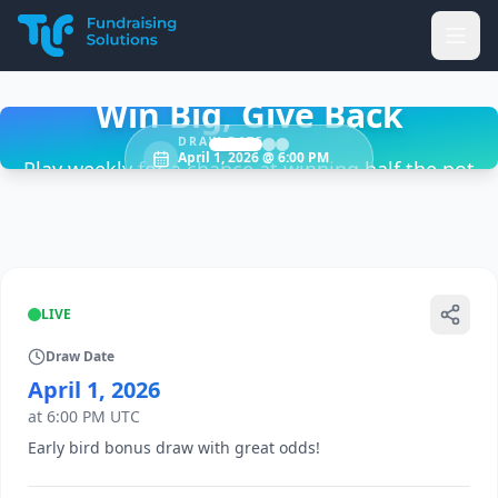
Empowering Youth &
Join Thousands of Players
Win Big, Give Back
Families
DRAW DATE
Be part of something bigger - win while making
April 1, 2026 @ 6:00 PM
Play weekly for a chance at winning half the pot
Every ticket supports programs in our
UTC
a difference
community
50% to Winner, 50% to Charity
10,000+ active players supporting our charity
Over $500K raised for community programs
LIVE
Draw Date
April 1, 2026
at
6:00 PM UTC
Early bird bonus draw with great odds!