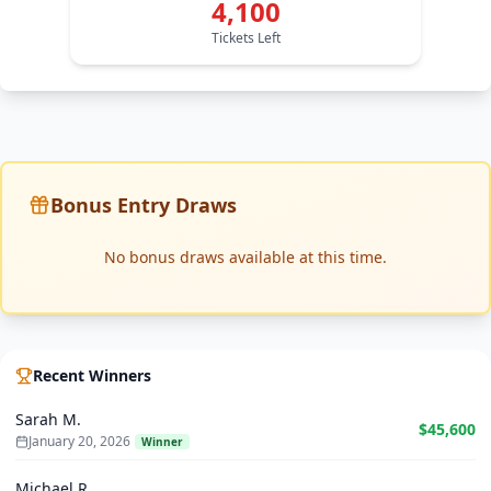
4,100
Tickets Left
Bonus Entry Draws
No bonus draws available at this time.
Recent Winners
Sarah M.
$45,600
January 20, 2026
Winner
Michael R.