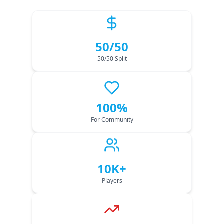
50/50
50/50 Split
100%
For Community
10K+
Players