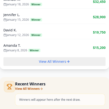
$32,450
January 18, 2026
Winner
Jennifer L.
$28,900
January 15, 2026
Winner
David K.
$19,750
January 12, 2026
Winner
Amanda T.
$15,200
January 8, 2026
Winner
View All Winners
Recent Winners
View All Winners
Winners will appear here after the next draw.