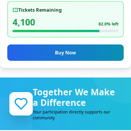
Tickets Remaining
4,100
82.0
% left
Buy Now
Together We Make
a Difference
Your participation directly supports our
community